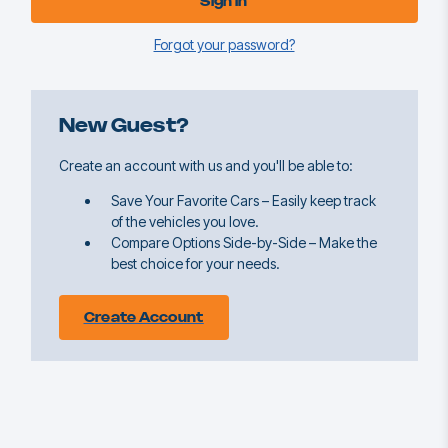
Forgot your password?
New Guest?
Create an account with us and you'll be able to:
Save Your Favorite Cars – Easily keep track
of the vehicles you love.
Compare Options Side-by-Side – Make the
best choice for your needs.
Create Account