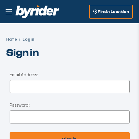
Find a Location
Home
Login
Sign in
Email Address:
Password: