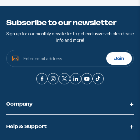
Subscribe to our newsletter
Sign up for our monthly newsletter to get exclusive vehicle release
info and more!
E
Join
m
a
i
l
A
d
d
Company
r
e
s
s
Help & Support