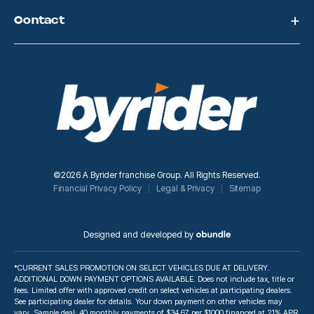
Contact
©2026 A Byrider franchise Group. All Rights Reserved.
Financial Privacy Policy
Legal & Privacy
Sitemap
Designed and developed by
*CURRENT SALES PROMOTION ON SELECT VEHICLES DUE AT DELIVERY.
ADDITIONAL DOWN PAYMENT OPTIONS AVAILABLE. Does not include tax, title or
fees. Limited offer with approved credit on select vehicles at participating dealers.
See participating dealer for details. Your down payment on other vehicles may
vary. Sample deal: 40 monthly payments of $34.67 per $1000 financed at 21% APR.