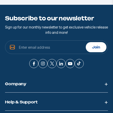
Subscribe to our newsletter
Sign up for our monthly newsletter to get exclusive vehicle release
info and more!
E
Join
m
a
i
l
A
d
d
Company
r
e
s
s
Help & Support