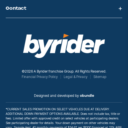
Contact
©2026 A Byrider franchise Group. All Rights Reserved.
Financial Privacy Policy
Legal & Privacy
Sitemap
Designed and developed by
*CURRENT SALES PROMOTION ON SELECT VEHICLES DUE AT DELIVERY.
ADDITIONAL DOWN PAYMENT OPTIONS AVAILABLE. Does not include tax, title or
fees. Limited offer with approved credit on select vehicles at participating dealers.
See participating dealer for details. Your down payment on other vehicles may
vary. Sample deal: 40 monthly payments of $34.67 per $1000 financed at 21% APR.