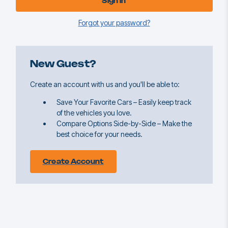
Forgot your password?
New Guest?
Create an account with us and you'll be able to:
Save Your Favorite Cars – Easily keep track
of the vehicles you love.
Compare Options Side-by-Side – Make the
best choice for your needs.
Create Account