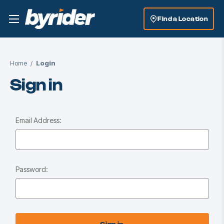
Find a Location
Home
Login
Sign in
Email Address:
Password: