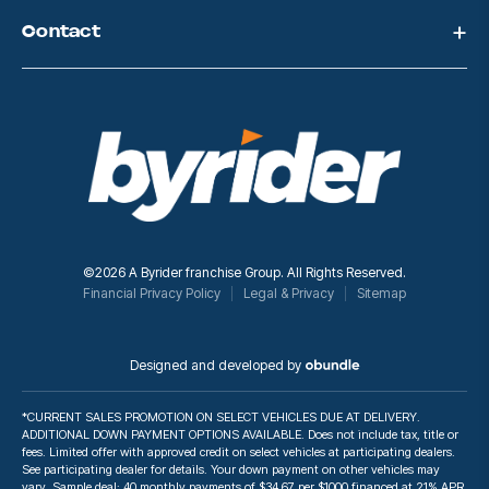
Contact
©2026 A Byrider franchise Group. All Rights Reserved.
Financial Privacy Policy
Legal & Privacy
Sitemap
Designed and developed by
*CURRENT SALES PROMOTION ON SELECT VEHICLES DUE AT DELIVERY.
ADDITIONAL DOWN PAYMENT OPTIONS AVAILABLE. Does not include tax, title or
fees. Limited offer with approved credit on select vehicles at participating dealers.
See participating dealer for details. Your down payment on other vehicles may
vary. Sample deal: 40 monthly payments of $34.67 per $1000 financed at 21% APR.