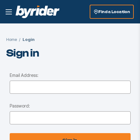
Find a Location
Home
Login
Sign in
Email Address:
Password: