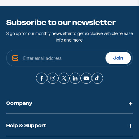
Subscribe to our newsletter
Sign up for our monthly newsletter to get exclusive vehicle release
info and more!
E
Join
m
a
i
l
A
d
d
Company
r
e
s
s
Help & Support