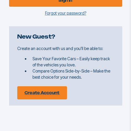
Forgot your password?
New Guest?
Create an account with us and you'll be able to:
Save Your Favorite Cars – Easily keep track
of the vehicles you love.
Compare Options Side-by-Side – Make the
best choice for your needs.
Create Account