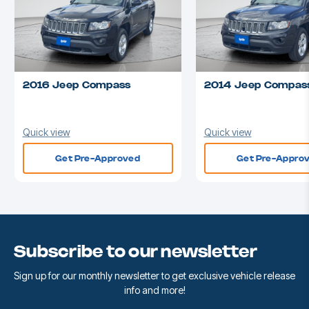
2016 Jeep Compass
2014 Jeep Compas
Quick view
Quick view
Get Pre-Approved
Get Pre-Appro
Subscribe to our newsletter
Sign up for our monthly newsletter to get exclusive vehicle release
info and more!