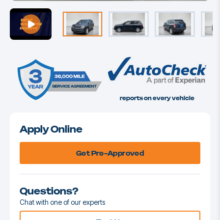
reports on every vehicle
Apply Online
Get Pre-Approved
Questions?
Chat with one of our experts