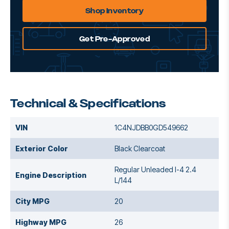
Shop Inventory
Get Pre-Approved
Technical & Specifications
VIN
1C4NJDBB0GD549662
Exterior Color
Black Clearcoat
Regular Unleaded I-4 2.4
Engine Description
L/144
City MPG
20
Highway MPG
26