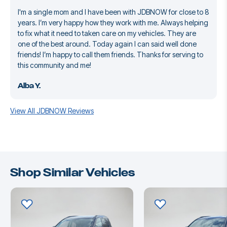
I'm a single mom and I have been with JDBNOW for close to 8
years. I’m very happy how they work with me. Always helping
to fix what it need to taken care on my vehicles. They are
one of the best around. Today again I can said well done
friends! I’m happy to call them friends. Thanks for serving to
this community and me!
Alba Y.
View All JDBNOW Reviews
Shop Similar Vehicles