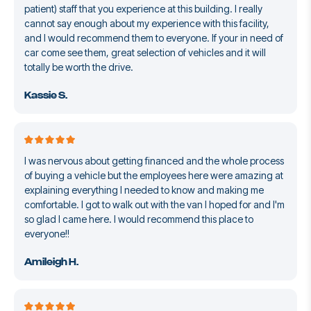
patient) staff that you experience at this building. I really
cannot say enough about my experience with this facility,
and I would recommend them to everyone. If your in need of
car come see them, great selection of vehicles and it will
totally be worth the drive.
Kassie S.
I was nervous about getting financed and the whole process
of buying a vehicle but the employees here were amazing at
explaining everything I needed to know and making me
comfortable. I got to walk out with the van I hoped for and I'm
so glad I came here. I would recommend this place to
everyone!!
Amileigh H.