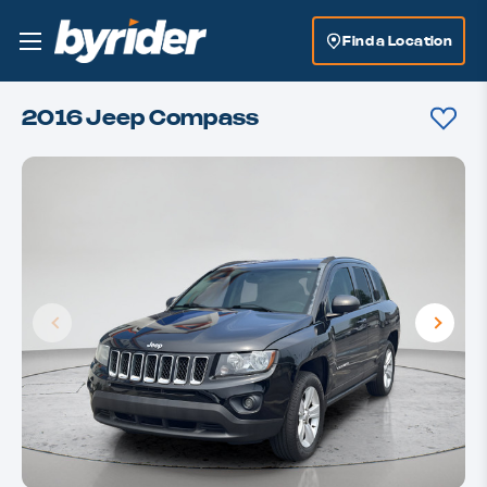
Find a Location
2016 Jeep Compass