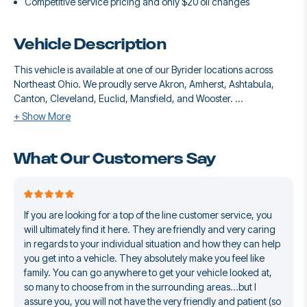
Competitive service pricing and only $20 oil changes
Vehicle Description
This vehicle is available at one of our Byrider locations across
Northeast Ohio. We proudly serve Akron, Amherst, Ashtabula,
Canton, Cleveland, Euclid, Mansfield, and Wooster. ...
+ Show More
What Our Customers Say
If you are looking for a top of the line customer service, you
will ultimately find it here. They are friendly and very caring
in regards to your individual situation and how they can help
you get into a vehicle. They absolutely make you feel like
family. You can go anywhere to get your vehicle looked at,
so many to choose from in the surrounding areas...but I
assure you, you will not have the very friendly and patient (so