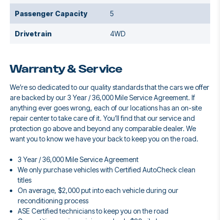
Passenger Capacity
5
Drivetrain
4WD
Warranty & Service
We’re so dedicated to our quality standards that the cars we offer
are backed by our 3 Year / 36,000 Mile Service Agreement. If
anything ever goes wrong, each of our locations has an on-site
repair center to take care of it. You’ll find that our service and
protection go above and beyond any comparable dealer. We
want you to know we have your back to keep you on the road.
3 Year / 36,000 Mile Service Agreement
We only purchase vehicles with Certified AutoCheck clean
titles
On average, $2,000 put into each vehicle during our
reconditioning process
ASE Certified technicians to keep you on the road