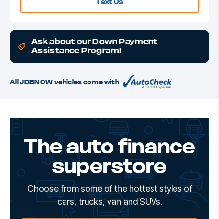
Text Us
Ask about our Down Payment
Assistance Program!
All JDBNOW vehicles come with
The auto finance
superstore
Choose from some of the hottest styles of
cars, trucks, van and SUVs.