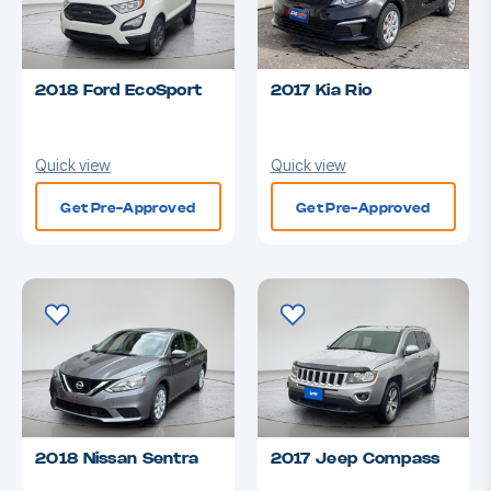
2018 Ford EcoSport
2017 Kia Rio
Quick view
Quick view
Get Pre-Approved
Get Pre-Approved
2018 Nissan Sentra
2017 Jeep Compass