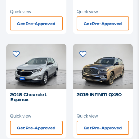
Quick view
Quick view
Get Pre-Approved
Get Pre-Approved
2018 Chevrolet
2019 INFINITI QX80
Equinox
Quick view
Quick view
Get Pre-Approved
Get Pre-Approved