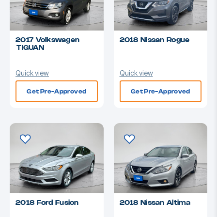
2017 Volkswagen
2018 Nissan Rogue
TIGUAN
Quick view
Quick view
Get Pre-Approved
Get Pre-Approved
2018 Ford Fusion
2018 Nissan Altima