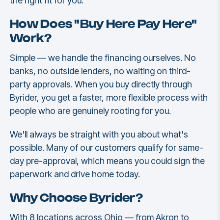
the right fit for you.
How Does "Buy Here Pay Here"
Work?
Simple — we handle the financing ourselves. No
banks, no outside lenders, no waiting on third-
party approvals. When you buy directly through
Byrider, you get a faster, more flexible process with
people who are genuinely rooting for you.
We'll always be straight with you about what's
possible. Many of our customers qualify for same-
day pre-approval, which means you could sign the
paperwork and drive home today.
Why Choose Byrider?
With 8 locations across Ohio — from Akron to