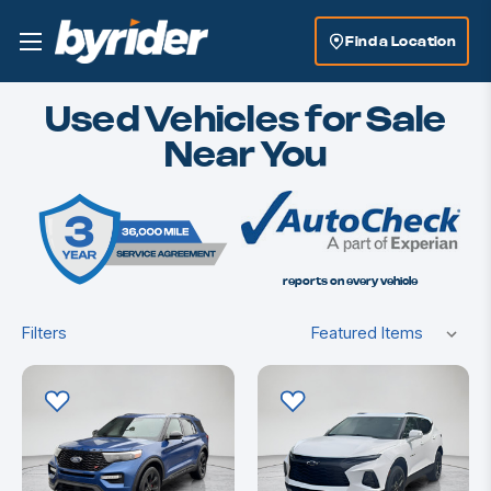
Find a Location
Used Vehicles for Sale
Near You
reports on every vehicle
Filters