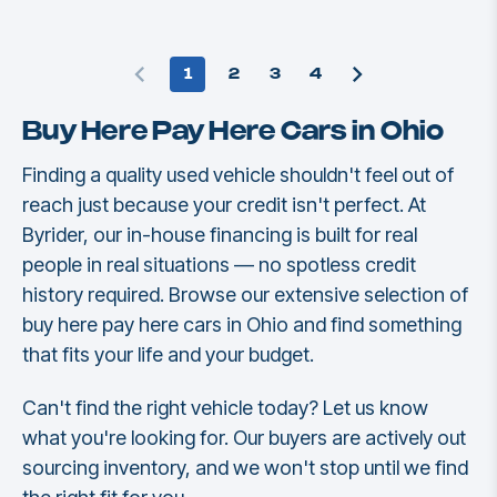
1
2
3
4
Buy Here Pay Here Cars in Ohio
Finding a quality used vehicle shouldn't feel out of
reach just because your credit isn't perfect. At
Byrider, our in-house financing is built for real
people in real situations — no spotless credit
history required. Browse our extensive selection of
buy here pay here cars in Ohio and find something
that fits your life and your budget.
Can't find the right vehicle today? Let us know
what you're looking for. Our buyers are actively out
sourcing inventory, and we won't stop until we find