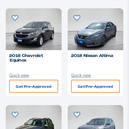
2018 Chevrolet
2018 Nissan Altima
Equinox
Quick view
Quick view
Get Pre-Approved
Get Pre-Approved