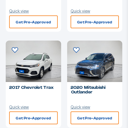
Quick view
Quick view
Get Pre-Approved
Get Pre-Approved
2017 Chevrolet Trax
2020 Mitsubishi
Outlander
Quick view
Quick view
Get Pre-Approved
Get Pre-Approved