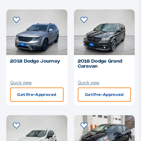
2018 Dodge Journey
2018 Dodge Grand
Caravan
Quick view
Quick view
Get Pre-Approved
Get Pre-Approved