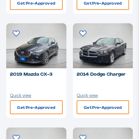
Get Pre-Approved
Get Pre-Approved
2019 Mazda CX-3
2014 Dodge Charger
Quick view
Quick view
Get Pre-Approved
Get Pre-Approved