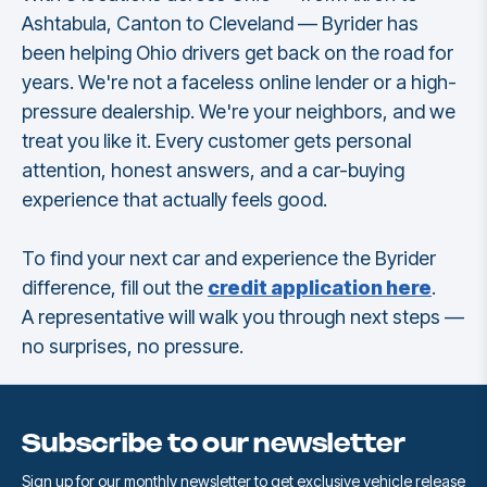
Ashtabula, Canton to Cleveland — Byrider has
been helping Ohio drivers get back on the road for
years. We're not a faceless online lender or a high-
pressure dealership. We're your neighbors, and we
treat you like it. Every customer gets personal
attention, honest answers, and a car-buying
experience that actually feels good.
To find your next car and experience the Byrider
difference, fill out the
credit application here
.
A representative will walk you through next steps —
no surprises, no pressure.
Subscribe to our newsletter
Sign up for our monthly newsletter to get exclusive vehicle release