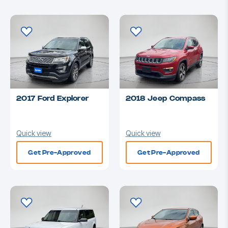
2017 Ford Explorer
2018 Jeep Compass
Quick view
Quick view
Get Pre-Approved
Get Pre-Approved