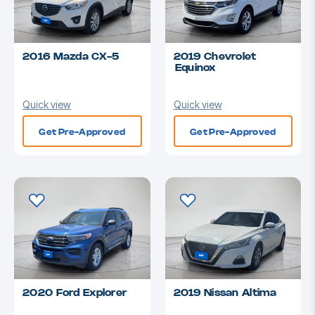
2016 Mazda CX-5
2019 Chevrolet
Equinox
Quick view
Quick view
Get Pre-Approved
Get Pre-Approved
2020 Ford Explorer
2019 Nissan Altima