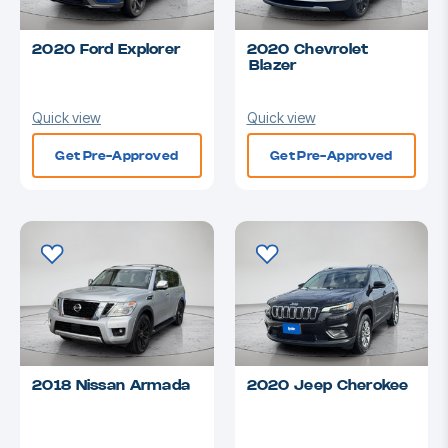
2020 Ford Explorer
2020 Chevrolet
Blazer
Quick view
Quick view
Get Pre-Approved
Get Pre-Approved
2018 Nissan Armada
2020 Jeep Cherokee