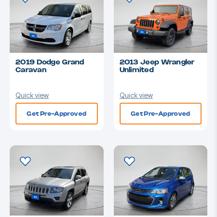
2019 Dodge Grand
2013 Jeep Wrangler
Caravan
Unlimited
Quick view
Quick view
Get Pre-Approved
Get Pre-Approved