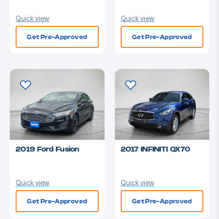
Quick view
Quick view
Get Pre-Approved
Get Pre-Approved
2019 Ford Fusion
2017 INFINITI QX70
Quick view
Quick view
Get Pre-Approved
Get Pre-Approved