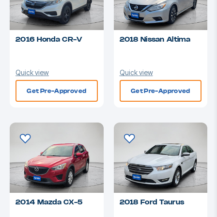
2016 Honda CR-V
2018 Nissan Altima
Quick view
Quick view
Get Pre-Approved
Get Pre-Approved
2014 Mazda CX-5
2018 Ford Taurus