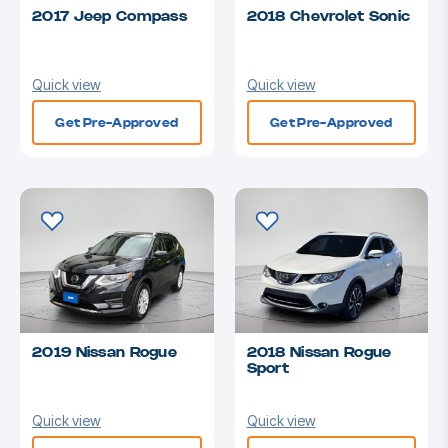
2017 Jeep Compass
2018 Chevrolet Sonic
Quick view
Quick view
Get Pre-Approved
Get Pre-Approved
2019 Nissan Rogue
2018 Nissan Rogue
Sport
Quick view
Quick view