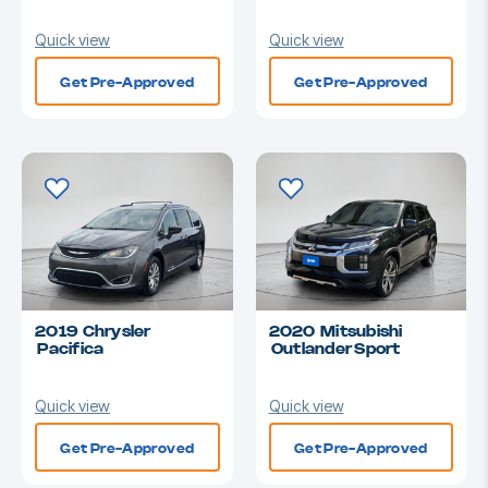
Quick view
Quick view
Get Pre-Approved
Get Pre-Approved
2019 Chrysler
2020 Mitsubishi
Pacifica
Outlander Sport
Quick view
Quick view
Get Pre-Approved
Get Pre-Approved