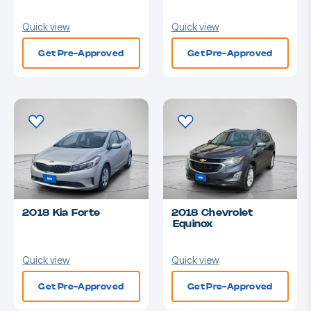
Quick view
Quick view
Get Pre-Approved
Get Pre-Approved
2018 Kia Forte
2018 Chevrolet
Equinox
Quick view
Quick view
Get Pre-Approved
Get Pre-Approved