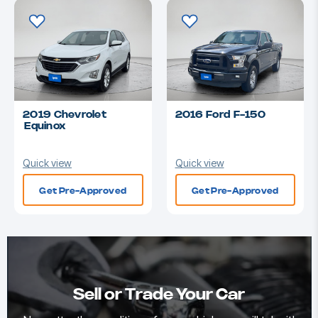
2019 Chevrolet
2016 Ford F-150
Equinox
Quick view
Quick view
Get Pre-Approved
Get Pre-Approved
Sell or Trade Your Car