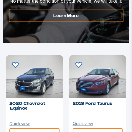
No matter the condition of your vehicle, we will take it!
Learn More
2020 Chevrolet
2019 Ford Taurus
Equinox
Quick view
Quick view