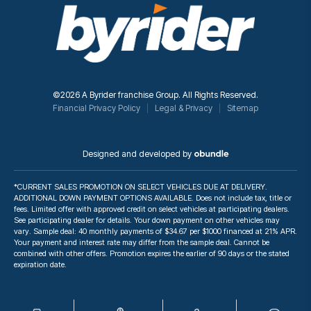
©2026 A Byrider franchise Group. All Rights Reserved.
Financial Privacy Policy
Legal & Privacy
Sitemap
Designed and developed by
*CURRENT SALES PROMOTION ON SELECT VEHICLES DUE AT DELIVERY.
ADDITIONAL DOWN PAYMENT OPTIONS AVAILABLE. Does not include tax, title or
fees. Limited offer with approved credit on select vehicles at participating dealers.
See participating dealer for details. Your down payment on other vehicles may
vary. Sample deal: 40 monthly payments of $34.67 per $1000 financed at 21% APR.
Your payment and interest rate may differ from the sample deal. Cannot be
combined with other offers. Promotion expires the earlier of 90 days or the stated
expiration date.