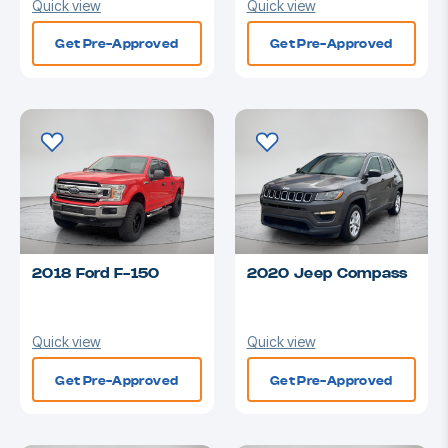
Quick view
Quick view
Get Pre-Approved
Get Pre-Approved
2018 Ford F-150
2020 Jeep Compass
Quick view
Quick view
Get Pre-Approved
Get Pre-Approved