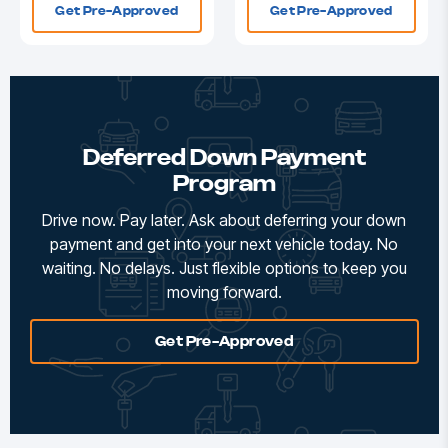
Get Pre-Approved
Get Pre-Approved
Deferred Down Payment
Program
Drive now. Pay later. Ask about deferring your down
payment and get into your next vehicle today. No
waiting. No delays. Just flexible options to keep you
moving forward.
Get Pre-Approved