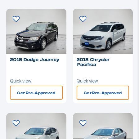
2019 Dodge Journey
2018 Chrysler
Pacifica
Quick view
Quick view
Get Pre-Approved
Get Pre-Approved