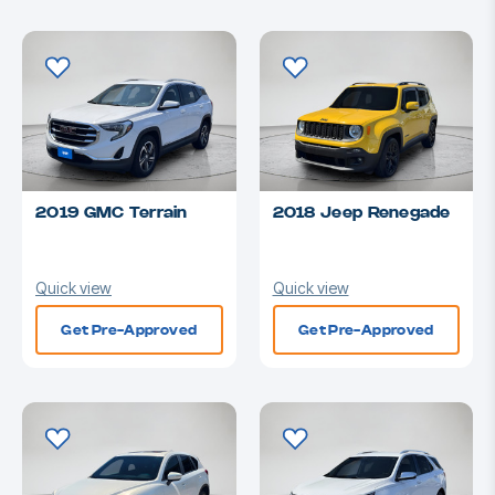
2019 GMC Terrain
2018 Jeep Renegade
Quick view
Quick view
Get Pre-Approved
Get Pre-Approved