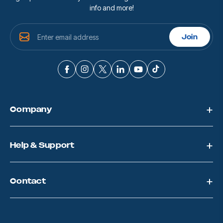
info and more!
E
Join
m
a
i
l
A
d
d
Company
r
e
s
s
Help & Support
Contact