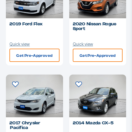
2019 Ford Flex
2020 Nissan Rogue
Sport
Quick view
Quick view
Get Pre-Approved
Get Pre-Approved
2017 Chrysler
2014 Mazda CX-5
Pacifica