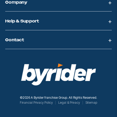
Company
r
e
s
s
Help & Support
Contact
©2026 A Byrider franchise Group. All Rights Reserved.
Financial Privacy Policy
Legal & Privacy
Sitemap