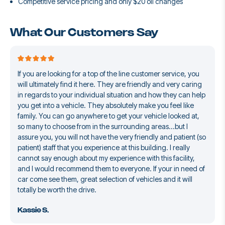
Competitive service pricing and only $20 oil changes
What Our Customers Say
If you are looking for a top of the line customer service, you
will ultimately find it here. They are friendly and very caring
in regards to your individual situation and how they can help
you get into a vehicle. They absolutely make you feel like
family. You can go anywhere to get your vehicle looked at,
so many to choose from in the surrounding areas...but I
assure you, you will not have the very friendly and patient (so
patient) staff that you experience at this building. I really
cannot say enough about my experience with this facility,
and I would recommend them to everyone. If your in need of
car come see them, great selection of vehicles and it will
totally be worth the drive.
Kassie S.