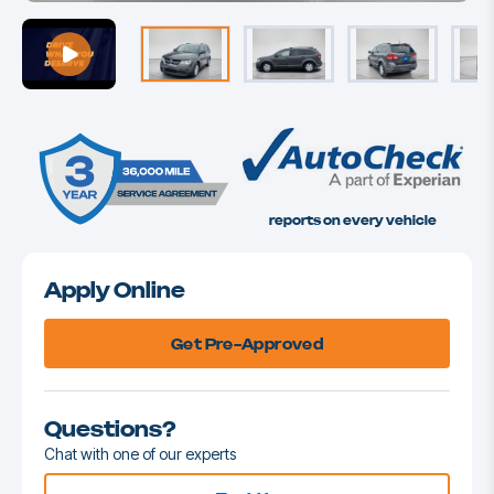
reports on every vehicle
Apply Online
Get Pre-Approved
Questions?
Chat with one of our experts