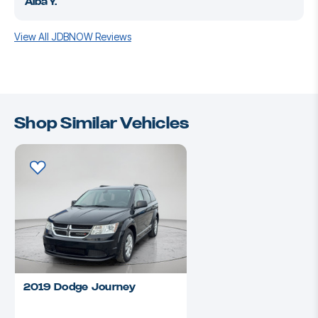
Alba Y.
View All JDBNOW Reviews
Shop Similar Vehicles
2019 Dodge Journey