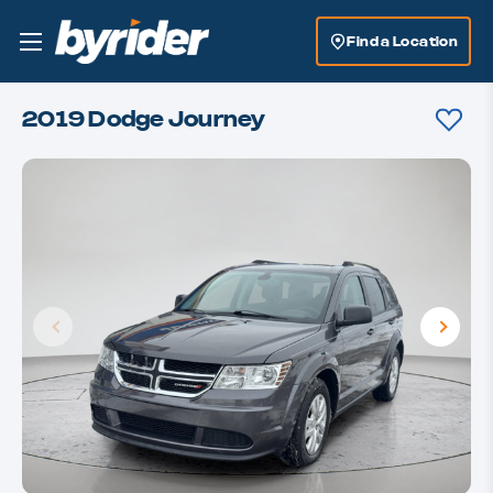
Find a Location
2019 Dodge Journey