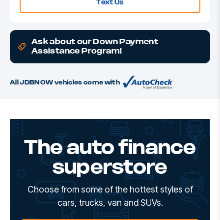
Text Us
Ask about our Down Payment
Assistance Program!
All JDBNOW vehicles come with
The auto finance
superstore
Choose from some of the hottest styles of
cars, trucks, van and SUVs.