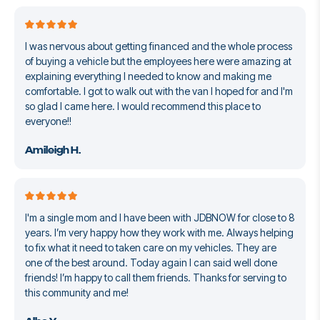
I was nervous about getting financed and the whole process
of buying a vehicle but the employees here were amazing at
explaining everything I needed to know and making me
comfortable. I got to walk out with the van I hoped for and I'm
so glad I came here. I would recommend this place to
everyone!!
Amileigh H.
I'm a single mom and I have been with JDBNOW for close to 8
years. I’m very happy how they work with me. Always helping
to fix what it need to taken care on my vehicles. They are
one of the best around. Today again I can said well done
friends! I’m happy to call them friends. Thanks for serving to
this community and me!