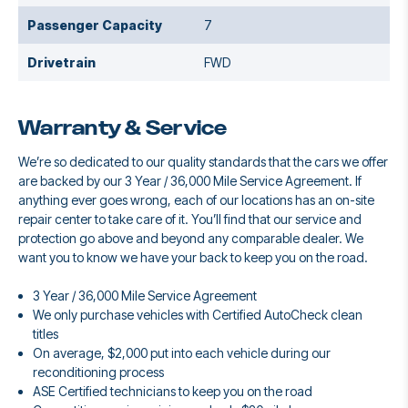
Passenger Capacity
7
Drivetrain
FWD
Warranty & Service
We’re so dedicated to our quality standards that the cars we offer
are backed by our 3 Year / 36,000 Mile Service Agreement. If
anything ever goes wrong, each of our locations has an on-site
repair center to take care of it. You’ll find that our service and
protection go above and beyond any comparable dealer. We
want you to know we have your back to keep you on the road.
3 Year / 36,000 Mile Service Agreement
We only purchase vehicles with Certified AutoCheck clean
titles
On average, $2,000 put into each vehicle during our
reconditioning process
ASE Certified technicians to keep you on the road