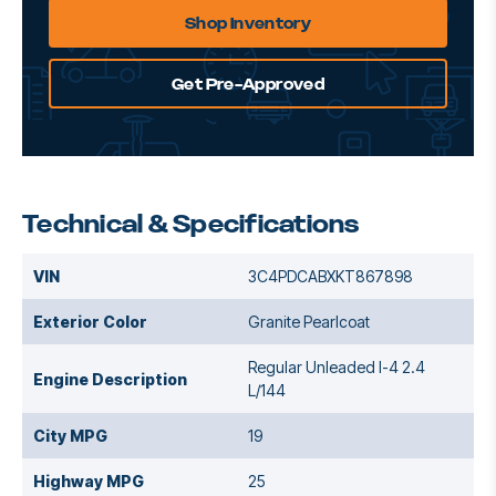
Shop Inventory
Get Pre-Approved
Technical & Specifications
VIN
3C4PDCABXKT867898
Exterior Color
Granite Pearlcoat
Regular Unleaded I-4 2.4
Engine Description
L/144
City MPG
19
Highway MPG
25