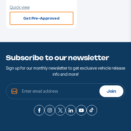
Quick view
Get Pre-Approved
Subscribe to our newsletter
Sign up for our monthly newsletter to get exclusive vehicle release
info and more!
E
Join
m
a
i
l
A
d
d