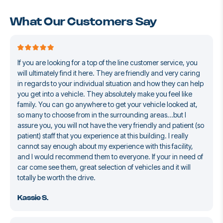
What Our Customers Say
If you are looking for a top of the line customer service, you
will ultimately find it here. They are friendly and very caring
in regards to your individual situation and how they can help
you get into a vehicle. They absolutely make you feel like
family. You can go anywhere to get your vehicle looked at,
so many to choose from in the surrounding areas...but I
assure you, you will not have the very friendly and patient (so
patient) staff that you experience at this building. I really
cannot say enough about my experience with this facility,
and I would recommend them to everyone. If your in need of
car come see them, great selection of vehicles and it will
totally be worth the drive.
Kassie S.