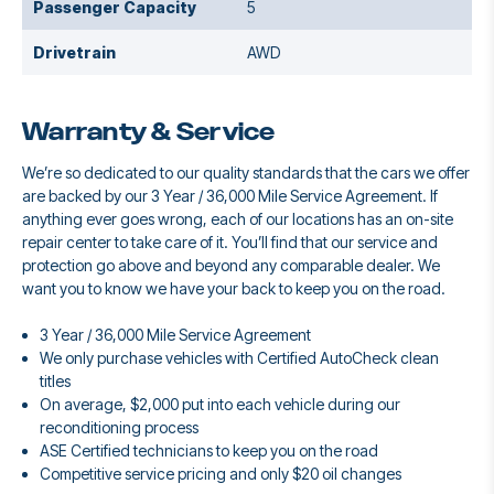
Passenger Capacity
5
Drivetrain
AWD
Warranty & Service
We’re so dedicated to our quality standards that the cars we offer
are backed by our 3 Year / 36,000 Mile Service Agreement. If
anything ever goes wrong, each of our locations has an on-site
repair center to take care of it. You’ll find that our service and
protection go above and beyond any comparable dealer. We
want you to know we have your back to keep you on the road.
3 Year / 36,000 Mile Service Agreement
We only purchase vehicles with Certified AutoCheck clean
titles
On average, $2,000 put into each vehicle during our
reconditioning process
ASE Certified technicians to keep you on the road
Competitive service pricing and only $20 oil changes