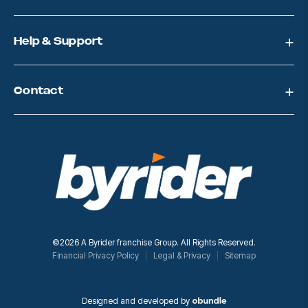
e
s
s
Help & Support
Contact
©2026 A Byrider franchise Group. All Rights Reserved.
Financial Privacy Policy
Legal & Privacy
Sitemap
Designed and developed by