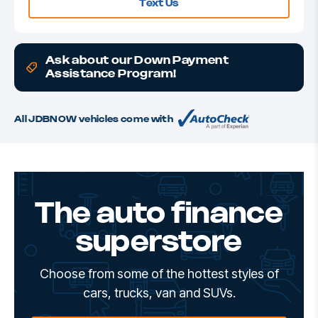
Text Us
Ask about our Down Payment
Assistance Program!
All JDBNOW vehicles come with
The auto finance
superstore
Choose from some of the hottest styles of
cars, trucks, van and SUVs.