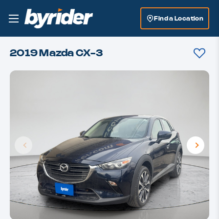
Find a Location
2019 Mazda CX-3