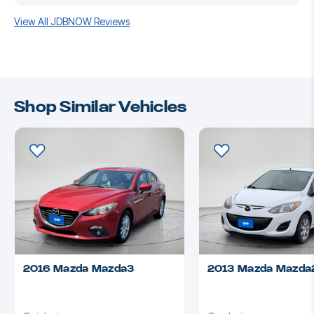
View All JDBNOW Reviews
Shop Similar Vehicles
2016 Mazda Mazda3
2013 Mazda Mazda