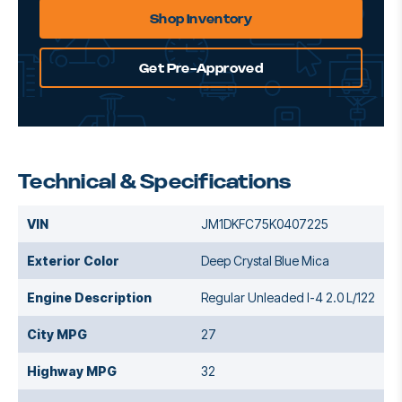
Shop Inventory
Get Pre-Approved
Technical & Specifications
VIN
JM1DKFC75K0407225
Exterior Color
Deep Crystal Blue Mica
Engine Description
Regular Unleaded I-4 2.0 L/122
City MPG
27
Highway MPG
32