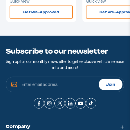
Quick view
Quick view
Get Pre-Approved
Get Pre-Appro
Subscribe to our newsletter
Sign up for our monthly newsletter to get exclusive vehicle release
info and more!
E
Join
m
a
i
l
A
d
d
Company
r