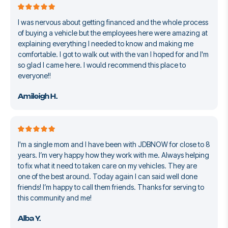
I was nervous about getting financed and the whole process
of buying a vehicle but the employees here were amazing at
explaining everything I needed to know and making me
comfortable. I got to walk out with the van I hoped for and I'm
so glad I came here. I would recommend this place to
everyone!!
Amileigh H.
I'm a single mom and I have been with JDBNOW for close to 8
years. I’m very happy how they work with me. Always helping
to fix what it need to taken care on my vehicles. They are
one of the best around. Today again I can said well done
friends! I’m happy to call them friends. Thanks for serving to
this community and me!
Alba Y.