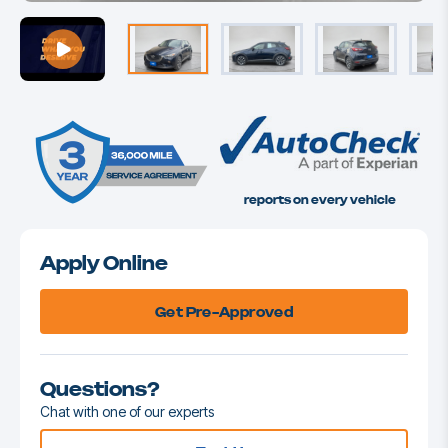
reports on every vehicle
Apply Online
Get Pre-Approved
Questions?
Chat with one of our experts