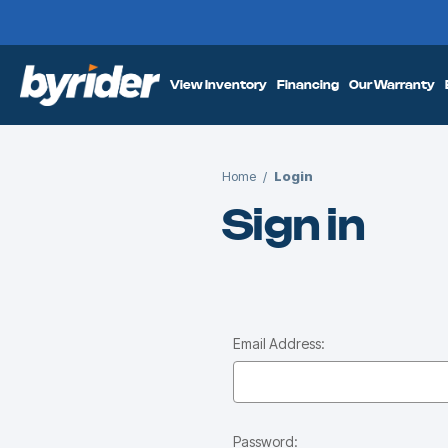
View Inventory
Financing
Our Warranty
Home
Login
Sign in
Email Address:
Password: