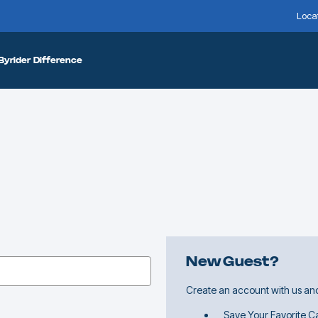
Loca
Byrider Difference
New Guest?
Create an account with us and 
Save Your Favorite Ca