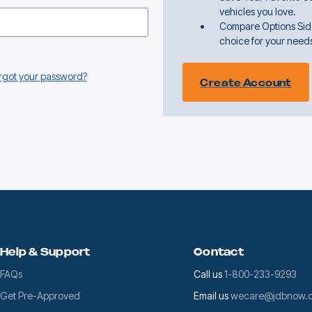
vehicles you love.
Compare Options Sid
choice for your need
rgot your password?
Create Account
Help & Support
Contact
FAQs
Call us
1-800-233-9293
Get Pre-Approved
Email us
wecare@jdbnow.