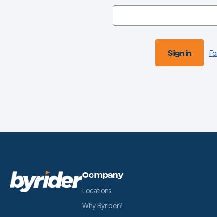
Fo
Company
Locations
Why Byrider?