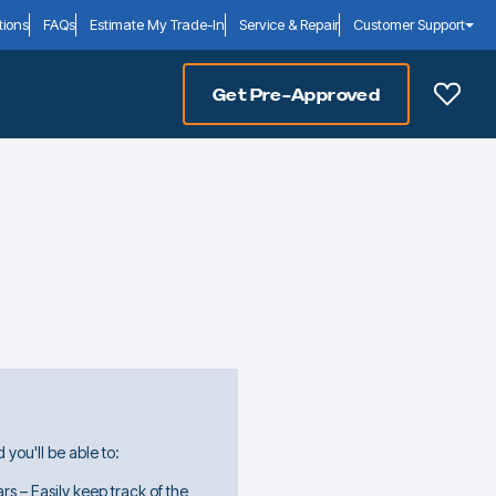
tions
FAQs
Estimate My Trade-In
Service & Repair
Customer Support
Get Pre-Approved
you'll be able to:
rs – Easily keep track of the