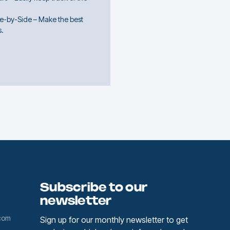
e-by-Side – Make the best
s.
Subscribe to our
newsletter
com
Sign up for our monthly newsletter to get